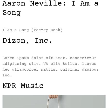
Aaron Neville: I Am a
Song
I Am a Song (Poetry Book)
Dizon, Inc.
Lorem ipsum dolor sit amet, consectetur
adipiscing elit. Ut elit tellus, luctus
nec ullamcorper mattis, pulvinar dapibus
leo.
NPR Music