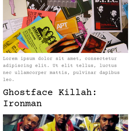
Lorem ipsum dolor sit amet, consectetur
adipiscing elit. Ut elit tellus, luctus
nec ullamcorper mattis, pulvinar dapibus
leo.
Ghostface Killah:
Ironman