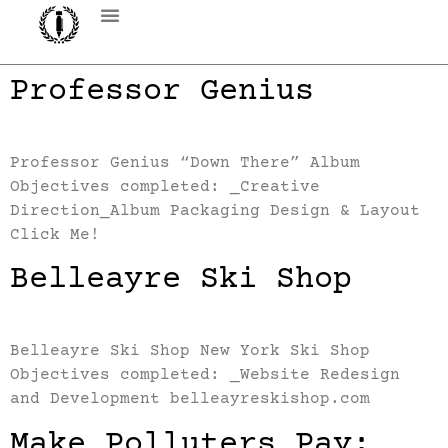
Professor Genius
Professor Genius “Down There” Album
Objectives completed: _Creative
Direction_Album Packaging Design & Layout
Click Me!
Belleayre Ski Shop
Belleayre Ski Shop New York Ski Shop
Objectives completed: _Website Redesign
and Development belleayreskishop.com
Make Polluters Pay: