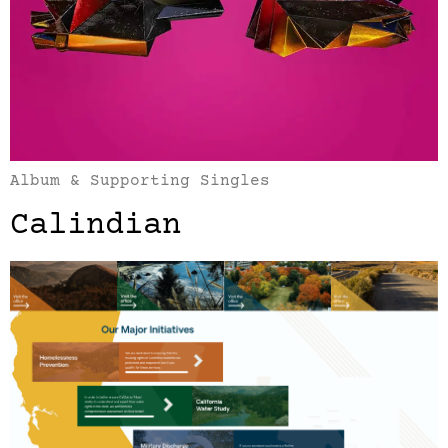
Album & Supporting Singles
Calindian