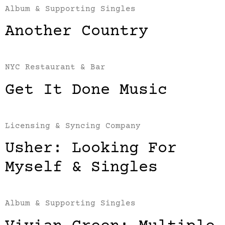
Album & Supporting Singles
Another Country
NYC Restaurant & Bar
Get It Done Music
Licensing & Syncing Company
Usher: Looking For
Myself & Singles
Album & Supporting Singles