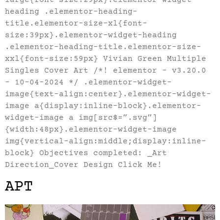
heading .elementor-heading-
title.elementor-size-xl{font-
size:39px}.elementor-widget-heading
.elementor-heading-title.elementor-size-
xxl{font-size:59px} Vivian Green Multiple
Singles Cover Art /*! elementor – v3.20.0
– 10-04-2024 */ .elementor-widget-
image{text-align:center}.elementor-widget-
image a{display:inline-block}.elementor-
widget-image a img[src$=”.svg”]
{width:48px}.elementor-widget-image
img{vertical-align:middle;display:inline-
block} Objectives completed: _Art
Direction_Cover Design Click Me!
APT