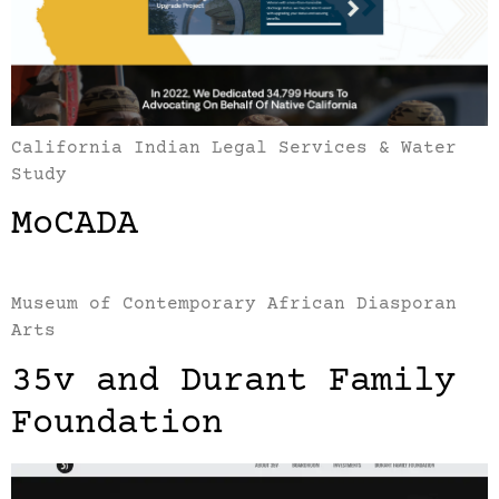
California Indian Legal Services & Water
Study
MoCADA
Museum of Contemporary African Diasporan
Arts
35v and Durant Family
Foundation