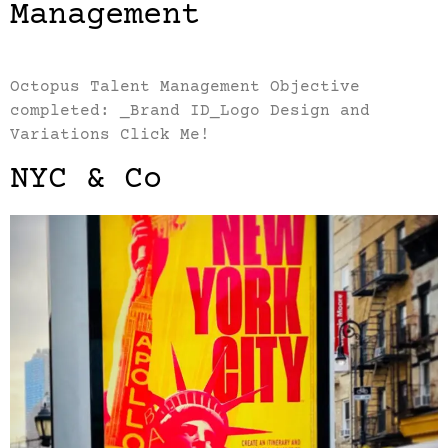
Management
Octopus Talent Management Objective
completed: _Brand ID_Logo Design and
Variations Click Me!
NYC & Co