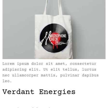
Lorem ipsum dolor sit amet, consectetur
adipiscing elit. Ut elit tellus, luctus
nec ullamcorper mattis, pulvinar dapibus
leo.
Verdant Energies