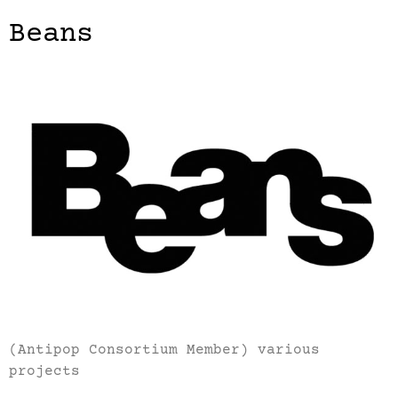
Beans
(Antipop Consortium Member) various
projects