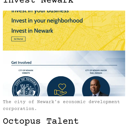
Invest Newark
The city of Newark’s economic development
corporation.
Octopus Talent