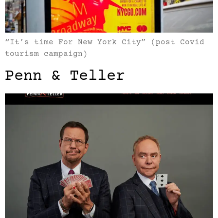
“It’s time For New York City” (post Covid
tourism campaign)
Penn & Teller