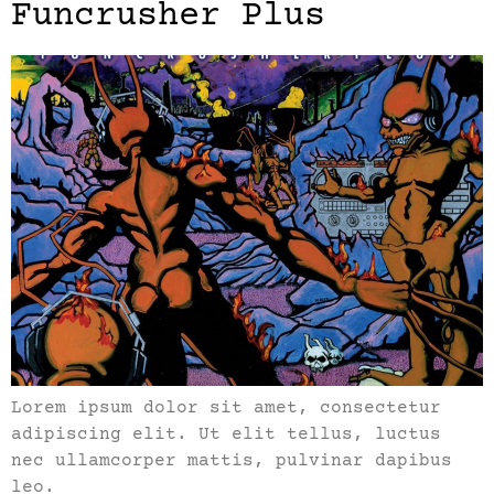
Funcrusher Plus
Lorem ipsum dolor sit amet, consectetur
adipiscing elit. Ut elit tellus, luctus
nec ullamcorper mattis, pulvinar dapibus
leo.