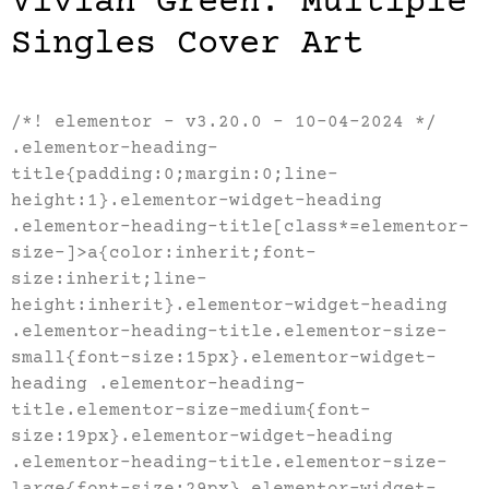
Vivian Green: Multiple
Singles Cover Art
/*! elementor – v3.20.0 – 10-04-2024 */
.elementor-heading-
title{padding:0;margin:0;line-
height:1}.elementor-widget-heading
.elementor-heading-title[class*=elementor-
size-]>a{color:inherit;font-
size:inherit;line-
height:inherit}.elementor-widget-heading
.elementor-heading-title.elementor-size-
small{font-size:15px}.elementor-widget-
heading .elementor-heading-
title.elementor-size-medium{font-
size:19px}.elementor-widget-heading
.elementor-heading-title.elementor-size-
large{font-size:29px}.elementor-widget-