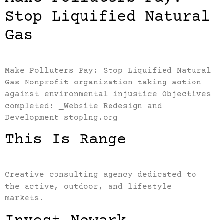
Stop Liquified Natural
Gas
Make Polluters Pay: Stop Liquified Natural
Gas Nonprofit organization taking action
against environmental injustice Objectives
completed: _Website Redesign and
Development stoplng.org
This Is Range
Creative consulting agency dedicated to
the active, outdoor, and lifestyle
markets.