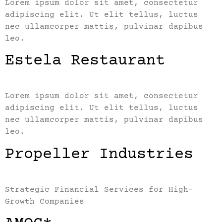
Lorem ipsum dolor sit amet, consectetur
adipiscing elit. Ut elit tellus, luctus
nec ullamcorper mattis, pulvinar dapibus
leo.
Estela Restaurant
Lorem ipsum dolor sit amet, consectetur
adipiscing elit. Ut elit tellus, luctus
nec ullamcorper mattis, pulvinar dapibus
leo.
Propeller Industries
Strategic Financial Services for High-
Growth Companies