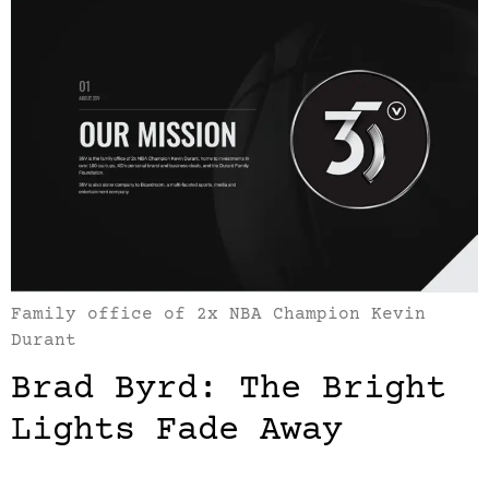
Family office of 2x NBA Champion Kevin
Durant
Brad Byrd: The Bright
Lights Fade Away