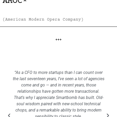
AMOC*
(American Modern Opera Company)
+++
“As a CFO to more startups than I can count over
the last seventeen years, I’ve seen a lot of agencies
come and go — and in recent years, those
relationships have gotten more transactional.
That’s why I appreciate Smartbomb has built. Old-
soul wisdom paired with new-school technical
chops, and a remarkable ability to bring modern
sensibility to classic style.