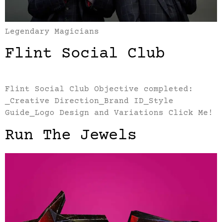
Legendary Magicians
Flint Social Club
Flint Social Club Objective completed:
_Creative Direction_Brand ID_Style
Guide_Logo Design and Variations Click Me!
Run The Jewels