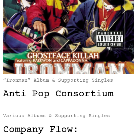
“Ironman” Album & Supporting Singles
Anti Pop Consortium
Various Albums & Supporting Singles
Company Flow: